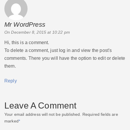
Mr WordPress
says:
On December 8, 2015 at 10:22 pm
Hi, this is a comment.
To delete a comment, just log in and view the post's
comments. There you will have the option to edit or delete
them.
Reply
Leave A Comment
Your email address will not be published.
Required fields are
marked
*