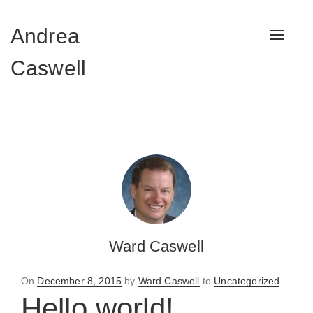
Andrea
Toggle
navigat
Caswell
Ward Caswell
Posted
On
December 8, 2015
by
Ward Caswell
to
Uncategorized
on
Hello world!