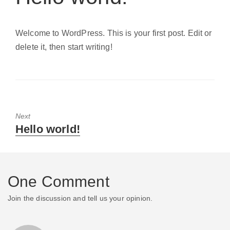
Welcome to WordPress. This is your first post. Edit or
delete it, then start writing!
Next
Next
Hello world!
post:
One Comment
Join the discussion and tell us your opinion.