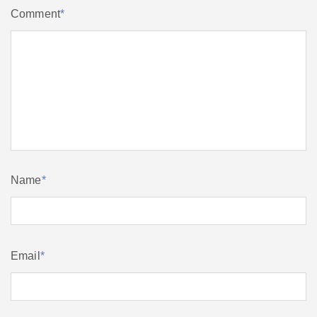
Comment
*
Name
*
Email
*